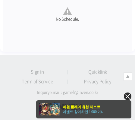
No Schedule.
Sign in
Quicklink
▲
Term of Service
Privacy Policy
Inquiry Email :
gamefi@inven.co.kr
이환 플레이 유형 테스트!
이벤트 참여하면 1,000 이니