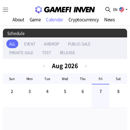
EN
About
Game
Calendar
Cryptocurrency
News
Schedule
ALL
EVENT
AIRDROP
PUBLIC-SALE
PRIVATE-SALE
TEST
RELEASE
Aug
2026
Sun
Mon
Tue
Wed
Thu
Fri
Sat
2
3
4
5
6
7
8