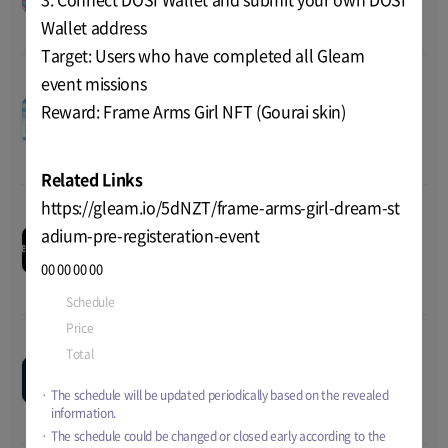
2023 02:00
Total
TBD
Wallet address
Target: Users who have completed all Gleam
event missions
Navy Crypto Field OBT
00
00
00
00
Reward: Frame Arms Girl NFT (Gourai skin)
Jun-19-2023 08:00
~
Jun-26-
Price
TBD
TEST
2023 08:00
Total
TBD
Related Links
https://gleam.io/5dNZT/frame-arms-girl-dream-st
Eternal Paradox 2nd
00
00
00
00
adium-pre-registeration-event
playtest
Jun-07-2023 01:00
~
Jun-28-
TEST
Price
TBD
00
00
00
00
2023 01:00
Total
TBD
Schedule
Jun-22-2023 01:00
~
Jul-06-2023 06:00
Price
TBD
Total
TBD
Pixelbattle OBT
--
--
--
--
Price
TBD
Jan-09-2023 15:00
~
TBD
TEST
The schedule will be updated periodically based on the revealed
Total
TBD
information.
The schedule could be changed or closed early according to the