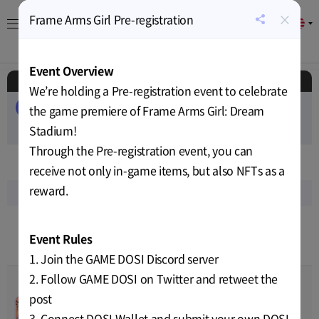
×
Frame Arms Girl Pre-registration
EN
공
유
About
Game
Calendar
Cryptocurrency
News
하
Event Overview
기
Schedule
We’re holding a Pre-registration event to celebrate
ALL
EVENT
AIRDROP
PUBLIC-SALE
the game premiere of Frame Arms Girl: Dream
PRIVATE-SALE
Stadium!
TEST
RELEASE
Through the Pre-registration event, you can
Jun
2023
receive not only in-game items, but also NFTs as a
reward.
Sun
Mon
Tue
Wed
Thu
Fri
Sat
18
19
20
21
22
23
24
Event Rules
9
10
10
10
11
12
11
1. Join the GAME DOSI Discord server
2. Follow GAME DOSI on Twitter and retweet the
post
Covenant Child 2nd CBT
00
00
00
00
Jun-09-2023 01:00
~
Jun-23-
Price
TBD
3. Connect DOSI Wallet and submit your own DOSI
TEST