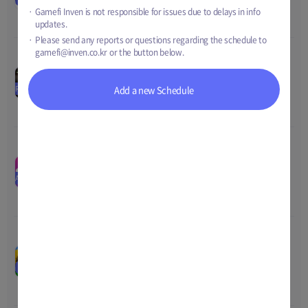
Price
-
2022 14:00
Gamefi Inven is not responsible for issues due to delays in info
Total
-
updates.
Please send any reports or questions regarding the schedule to
gamefi@inven.co.kr
or the button below.
BlackSquad Release
00
00
00
00
Nov-01-2022 14:59
~
Nov-17-
Price
0
RELEASE
Add a new Schedule
2022 05:00
Total
0
SNKRZ 1ST PLACE ON
iPHONE Event
00
00
00
00
Nov-09-2022 02:00
~
Nov-21-
Price
-
AIRDROP
2022 15:00
Total
3 SNKRZ, 5000 FNF 
Token
BirdieShot Pre-open
00
00
00
00
Cup
Nov-15-2022 00:00
~
Nov-21-
EVENT
Price
TBD
2022 23:59
Total
35,000 tBORA