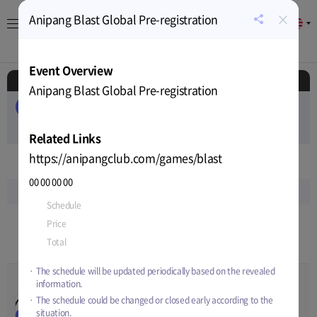
×
Anipang Blast Global Pre-registration
EN
공
유
About
Game
Calendar
Cryptocurrency
News
하
Event Overview
기
Schedule
Anipang Blast Global Pre-registration
ALL
EVENT
AIRDROP
PUBLIC-SALE
PRIVATE-SALE
TEST
RELEASE
Related Links
https://anipangclub.com/games/blast
Nov
2022
00
00
00
00
Sun
Mon
Tue
Wed
Thu
Fri
Sat
Schedule
Nov-14-2022 15:00
~
Apr-03-2023 15:00
13
14
15
16
17
18
19
Price
-
Total
-
9
10
12
12
12
12
12
The schedule will be updated periodically based on the revealed
information.
ArcheWorld Life SNS
00
00
00
00
The schedule could be changed or closed early according to the
Posting Event 5th Week
Nov-09-2022 15:00
~
Nov-16-
situation.
Announcement
EVENT