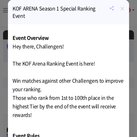
×
KOF ARENA Season 1 Special Ranking
EN
공
Event
유
About
Game
Calendar
Cryptocurrency
News
하
기
Schedule
Event Overview
Hey there, Challengers!
ALL
EVENT
AIRDROP
PUBLIC-SALE
PRIVATE-SALE
TEST
RELEASE
The KOF Arena Ranking Event is here!
Nov
2022
Win matches against other Challengers to improve
Sun
Mon
Tue
Wed
Thu
Fri
Sat
your ranking.
13
14
15
16
17
18
19
Those who rank from 1st to 100th place in the
highest Tier by the end of the event will receive
9
10
12
12
12
12
12
rewards!
The King of Fighters
00
00
00
00
Arena Release
Nov-01-2022 14:59
~
Nov-14-
Event Rules
RELEASE