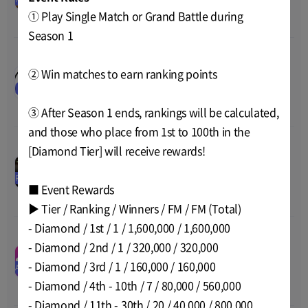
Price
0
2022 05:00
① Play Single Match or Grand Battle during
Total
0
Season 1
ArcheWorld Life SNS
00
00
00
00
② Win matches to earn ranking points
Posting Event 5th Week
Nov-09-2022 15:00
~
Nov-16-
Announcement
EVENT
Price
-
2022 14:00
Total
-
③ After Season 1 ends, rankings will be calculated,
and those who place from 1st to 100th in the
[Diamond Tier] will receive rewards!
BlackSquad Release
00
00
00
00
Nov-01-2022 14:59
~
Nov-17-
Price
0
RELEASE
2022 05:00
Total
0
■ Event Rewards
▶ Tier / Ranking / Winners / FM / FM (Total)
- Diamond / 1st / 1 / 1,600,000 / 1,600,000
SNKRZ 1ST PLACE ON
- Diamond / 2nd / 1 / 320,000 / 320,000
iPHONE Event
00
00
00
00
Nov-09-2022 02:00
~
Nov-21-
- Diamond / 3rd / 1 / 160,000 / 160,000
Price
-
AIRDROP
2022 15:00
Total
3 SNKRZ, 5000 FNF 
- Diamond / 4th - 10th / 7 / 80,000 / 560,000
Token
- Diamond / 11th - 30th / 20 / 40,000 / 800,000