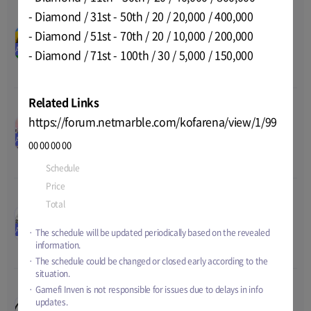
- Diamond / 31st - 50th / 20 / 20,000 / 400,000
BIRDIE SHOT: Enjoy &
00
00
00
00
- Diamond / 51st - 70th / 20 / 10,000 / 200,000
Earn BORA CUP
Nov-09-2022 03:00
~
Nov-21-
Celebration Airdrop
AIRDROP
Price
50 tBORA
- Diamond / 71st - 100th / 30 / 5,000 / 150,000
2022 23:59
Total
-
Related Links
Honor of Heirs Airdrop
https://forum.netmarble.com/kofarena/view/1/99
00
00
00
00
Giveaway
Oct-24-2022 16:00
~
Nov-25-
AIRDROP
Price
1 - 300 HONCO
00
00
00
00
2022 15:00
Total
10,000 HONCO
Schedule
Nov-14-2022 05:00
~
Dec-18-2022 16:00
Price
-
Pegasus 50000 $PEGA
Total
-
worth 7500 USDT
00
00
00
00
airdrop event
Nov-03-2022 15:00
~
Dec-04-
Price
-
AIRDROP
The schedule will be updated periodically based on the revealed
2022 14:59
Total
50000 PEGA, 5000 
information.
USDT
The schedule could be changed or closed early according to the
situation.
Gamefi Inven is not responsible for issues due to delays in info
Invite your friends to
00
00
00
00
updates.
ArcheWorld and get