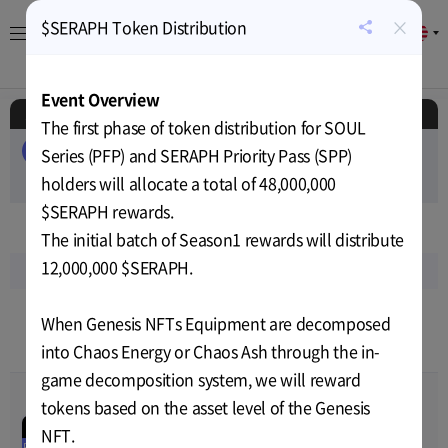
×
$SERAPH Token Distribution
EN
공
유
About
Game
Calendar
Cryptocurrency
News
하
Event Overview
기
Schedule
The first phase of token distribution for SOUL
ALL
EVENT
AIRDROP
PUBLIC-SALE
Series (PFP) and SERAPH Priority Pass (SPP)
PRIVATE-SALE
holders will allocate a total of 48,000,000
TEST
RELEASE
$SERAPH rewards.
Jan
2025
The initial batch of Season1 rewards will distribute
12,000,000 $SERAPH.
Sun
Mon
Tue
Wed
Thu
Fri
Sat
5
6
7
8
9
10
11
When Genesis NFTs Equipment are decomposed
2
3
3
3
3
3
3
into Chaos Energy or Chaos Ash through the in-
game decomposition system, we will reward
tokens based on the asset level of the Genesis
$SERAPH Token
00
00
00
00
Distribution
NFT.
Jan-06-2025 06:00
~
Feb-04-
PRIVATE