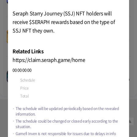
Price
-
2025 20:00
Total
1 billion
Seraph Starry Journey (SSJ) NFT holders will
receive $SERAPH rewards based on the type of
SSJ NFT they own.
Lumiterra’s CBT#1
--
--
--
--
Price
TBD
Aug-05-2024 07:00
~
TBD
TEST
Total
TBD
Related Links
https://claim.seraph.game/home
Puzzle Champions Gold
00
00
00
00
Capsule Mint
--
--
--
--
Nov-22-2024 07:00
~
TBD
PUBLIC
Schedule
Jan-06-2025 06:00
~
Feb-04-2025 20:00
Price
4 RON
Total
TBD
Price
-
Total
1 billion
The schedule will be updated periodically based on the revealed
information.
Sign in
Quicklink
The schedule could be changed or closed early according to the
▲
Term of Service
Privacy Policy
situation.
Gamefi Inven is not responsible for issues due to delays in info