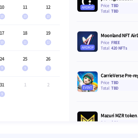
Price
TBD
10
11
12
AIRDROP
Total
TBD
10
10
10
17
18
19
Moonland NFT Air
10
11
12
Price
FREE
AIRDROP
Total
420 NFTs
24
25
26
9
9
7
CarrieVerse Pre-re
Price
TBD
31
1
2
EVENT
Total
TBD
9
Mazuri MZR token 
Price
$ 50
AIRDROP
Total
$200,000