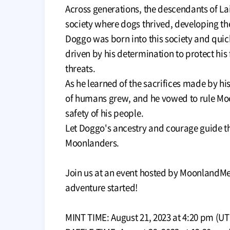
Across generations, the descendants of La
society where dogs thrived, developing the
Doggo was born into this society and quic
driven by his determination to protect his
threats.
As he learned of the sacrifices made by his
of humans grew, and he vowed to rule Mo
safety of his people.
Let Doggo's ancestry and courage guide the
Moonlanders.
Join us at an event hosted by MoonlandMe
adventure started!
MINT TIME: August 21, 2023 at 4:20 pm (UT