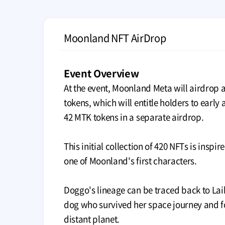
Moonland NFT AirDrop
Event Overview
At the event, Moonland Meta will airdrop a
tokens, which will entitle holders to early
42 MTK tokens in a separate airdrop.
This initial collection of 420 NFTs is inspi
one of Moonland's first characters.
Doggo's lineage can be traced back to Lai
dog who survived her space journey and 
distant planet.