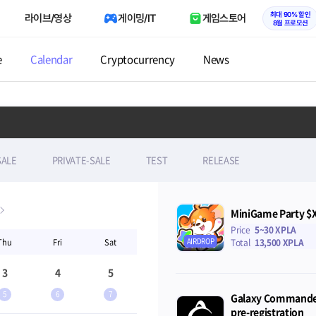
최대 90% 할인
라이브/영상
게이밍/IT
게임스토어
8월 프로모션
e
Calendar
Cryptocurrency
News
SALE
PRIVATE-SALE
TEST
RELEASE
MiniGame Party $
Price
5~30 XPLA
AIRDROP
Thu
Fri
Sat
Total
13,500 XPLA
3
4
5
5
6
7
Galaxy Commander
pre-registration