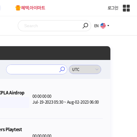
혜택.아이마트
로그인
인
벤
전
EN
체
사
이
트
맵
XPLA Airdrop
00
00
00
00
Jul-19-2023 05:30
~
Aug-02-2023 06:00
s Playtest
00
00
00
00