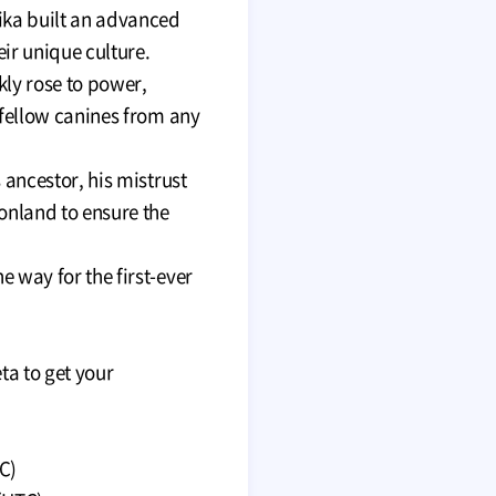
ika built an advanced
ir unique culture.
kly rose to power,
 fellow canines from any
 ancestor, his mistrust
onland to ensure the
 way for the first-ever
ta to get your
C)