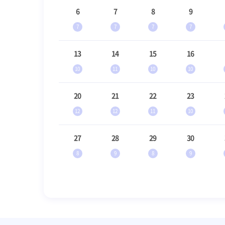
6
7
8
9
7
7
7
7
13
14
15
16
10
11
10
10
20
21
22
23
12
12
11
10
27
28
29
30
8
9
8
9