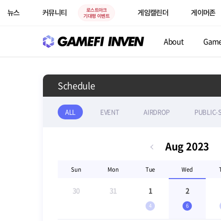
로스트아크
뉴스
커뮤니티
게임캘린더
게이머존
기대평 이벤트
About
Gam
Schedule
ALL
EVENT
AIRDROP
PUBLIC-
Aug
2023
Sun
Mon
Tue
Wed
30
31
1
2
4
6