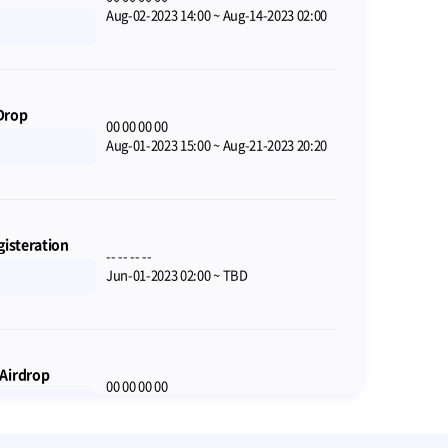
Aug-02-2023 14:00
~
Aug-14-2023 02:00
Drop
00
00
00
00
Aug-01-2023 15:00
~
Aug-21-2023 20:20
gisteration
--
--
--
--
Jun-01-2023 02:00
~
TBD
Airdrop
00
00
00
00
Jul-28-2023 09:00
~
Aug-25-2023 08:59