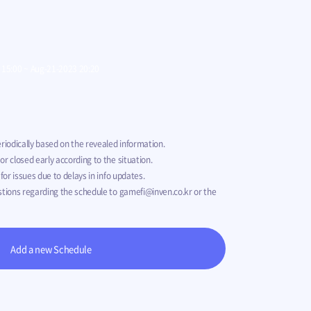
 SAGA Pre-
00
00
00
00
Jul-05-2023 07:00
~
Sep-19-2023 14:59
 15:00
~
Aug-21-2023 20:20
riodically based on the revealed information.
r closed early according to the situation.
for issues due to delays in info updates.
stions regarding the schedule to
gamefi@inven.co.kr
or the
Add a new Schedule