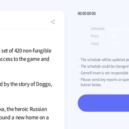
00
00
00
00
Meta Toy DragonZ
registration
공
Price
TBD
EVENT
Schedule
Aug-01-2023
Total
TBD
유
Price
FREE
하
기
Total
420 NFTs
 set of 420 non-fungible
 access to the game and
The schedule will be updated pe
The schedule could be changed o
Gamefi Inven is not responsible 
Please send any reports or que
red by the story of Doggo,
button below.
ka, the heroic Russian
found a new home on a