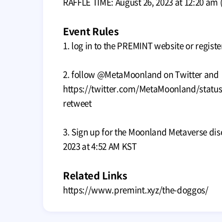
RAFFLE TIME: August 26, 2023 at 12:20 am 
Event Rules
1. log in to the PREMINT website or registe
2. follow @MetaMoonland on Twitter and
https://twitter.com/MetaMoonland/statu
retweet
3. Sign up for the Moonland Metaverse dis
2023 at 4:52 AM KST
Related Links
https://www.premint.xyz/the-doggos/