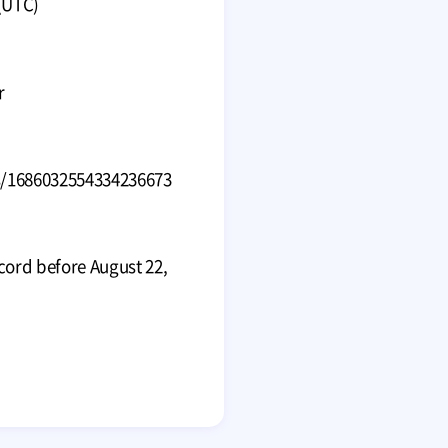
(UTC)
r
s/1686032554334236673
cord before August 22,