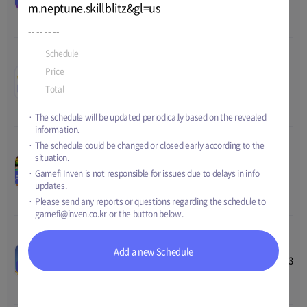
Price
190 USD
m.neptune.skillblitz&gl=us
2023 17:00
Total
124,640 USD
--
--
--
--
Schedule
Sep-04-2023 07:00
~
TBD
Tearing Spaces Open
00
00
00
00
Price
4,200 GEMs + Special Profile
Beta
Aug-28-2023 00:00
~
Sep-18-
TEST
Total
TBD
Price
TBD
2023 00:00
Total
TBD
The schedule will be updated periodically based on the revealed
information.
The schedule could be changed or closed early according to the
Idle Ninja Online
situation.
00
00
00
00
REBOOT Update Event
Aug-29-2023 15:00
~
Sep-18-
Gamefi Inven is not responsible for issues due to delays in info
AIRDROP
Price
2,000,000 NINKY
2023 00:00
updates.
Total
14,500,000 NINKY
Please send any reports or questions regarding the schedule to
gamefi@inven.co.kr
or the button below.
Meta Toy DragonZ SAGA
00
00
00
00
Add a new Schedule
Pre-registration
Jul-05-2023 07:00
~
Sep-19-2023
EVENT
Price
TBD
14:59
Total
TBD