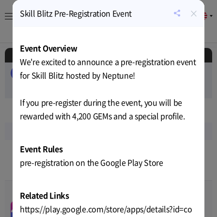
×
Skill Blitz Pre-Registration Event
EN
공
유
About
Game
Calendar
Cryptocurrency
News
하
Event Overview
기
Schedule
We're excited to announce a pre-registration event
ALL
EVENT
AIRDROP
PUBLIC-SALE
for Skill Blitz hosted by Neptune!
PRIVATE-SALE
TEST
RELEASE
If you pre-register during the event, you will be
Sep
2023
rewarded with 4,200 GEMs and a special profile.
Sun
Mon
Tue
Wed
Thu
Fri
Sat
Event Rules
3
4
5
6
7
8
9
pre-registration on the Google Play Store
7
8
9
9
8
8
8
Related Links
DOSI X SNKRZ store
00
00
00
00
open & global land NFTs
https://play.google.com/store/apps/details?id=co
Sep-04-2023 10:00
~
Sep-05-
Sales
PUBLIC